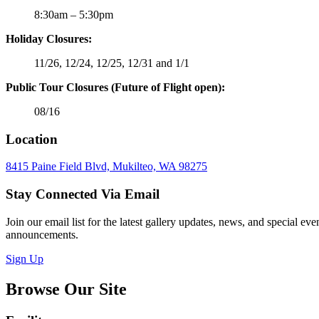
8:30am – 5:30pm
Holiday Closures:
11/26, 12/24, 12/25, 12/31 and 1/1
Public Tour Closures (Future of Flight open):
08/16
Location
8415 Paine Field Blvd, Mukilteo, WA 98275
Stay Connected Via Email
Join our email list for the latest gallery updates, news, and special eve
announcements.
Sign Up
Browse Our Site