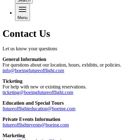
Search
Menu
Contact Us
Let us know your questions
General Information
For questions about our location, hours, exhibits, or policies.
info@boeingfutureofflight.com
Ticketing
For help with new or existing reservations.
ticketing@boeingfutureofflight.com
Education and Special Tours
futureofflighteducation@boeing.com
Private Events Information
futureofflightevents@boeing.com
Marketing