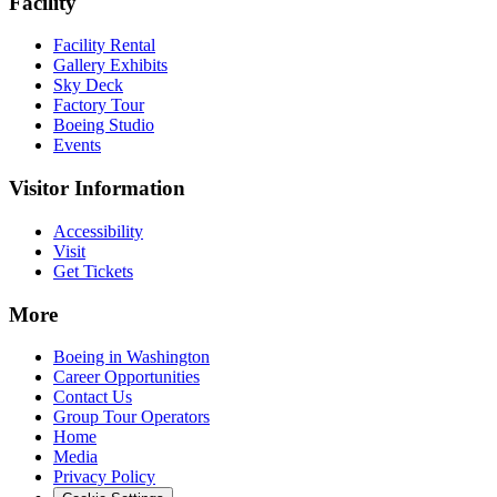
Facility
Facility Rental
Gallery Exhibits
Sky Deck
Factory Tour
Boeing Studio
Events
Visitor Information
Accessibility
Visit
Get Tickets
More
Boeing in Washington
Career Opportunities
Contact Us
Group Tour Operators
Home
Media
Privacy Policy