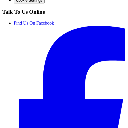
Cookie Settings
Talk To Us Online
Find Us On Facebook