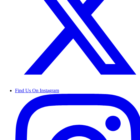
Find Us On Instagram