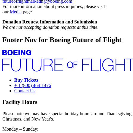
futureofflightmarketing@boeing.com
For more information about press inquiries, please visit
our
Media
page.
Donation Request Information and Submission
We are not accepting donation requests at this time.
Footer Nav for Boeing Future of Flight
Buy Tickets
+ 1 (800) 464-1476
Contact Us
Facility Hours
Please note we may have special holiday hours around Thanksgiving,
Christmas, and New Year's.
Monday – Sunday: