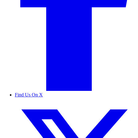
Find Us On X