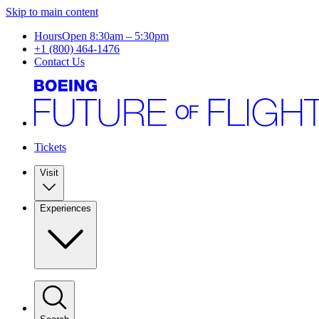
Skip to main content
Hours
Open 8:30am – 5:30pm
+1 (800) 464-1476
Contact Us
Tickets
Visit
Experiences