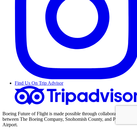
Find Us On Trip Advisor
Boeing Future of Flight is made possible through collaboration
between The Boeing Company, Snohomish County, and Paine Field
Airport.
Content Copyright 2005–2025 Boeing Future of Flight.