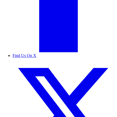
Find Us On X