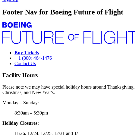
Footer Nav for Boeing Future of Flight
Buy Tickets
+ 1 (800) 464-1476
Contact Us
Facility Hours
Please note we may have special holiday hours around Thanksgiving,
Christmas, and New Year's.
Monday – Sunday:
8:30am – 5:30pm
Holiday Closures:
11/26, 12/24, 12/25, 12/31 and 1/1