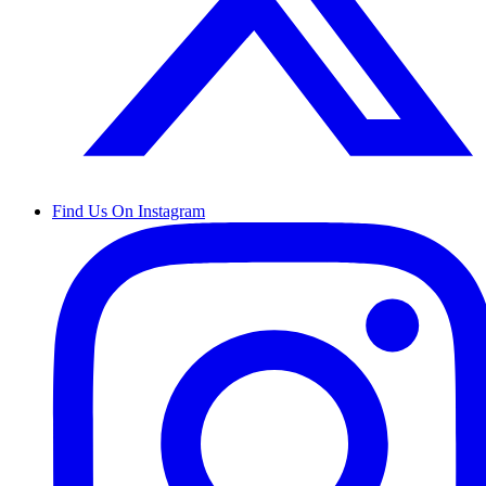
Find Us On Instagram