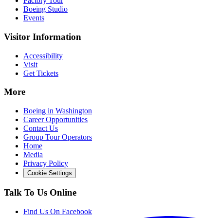
Factory Tour
Boeing Studio
Events
Visitor Information
Accessibility
Visit
Get Tickets
More
Boeing in Washington
Career Opportunities
Contact Us
Group Tour Operators
Home
Media
Privacy Policy
Cookie Settings
Talk To Us Online
Find Us On Facebook