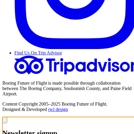
Find Us On Trip Advisor
Boeing Future of Flight is made possible through collaboration
between The Boeing Company, Snohomish County, and Paine Field
Airport.
Content Copyright 2005–2025 Boeing Future of Flight.
Designed & Developed
rwl design
Newsletter signup