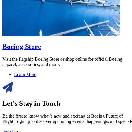
Boeing Store
Visit the flagship Boeing Store or shop online for official Boeing
apparel, accessories, and more.
Learn More
Let's Stay in Touch
Be the first to know what’s new and exciting at Boeing Future of
Flight. Sign up to discover upcoming events, happenings, and specials
Sign Up