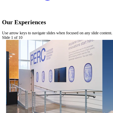
Our Experiences
Use arrow keys to navigate slides when focused on any slide content.
Slide 1 of
10