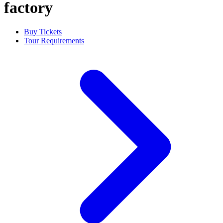
factory
Buy Tickets
Tour Requirements