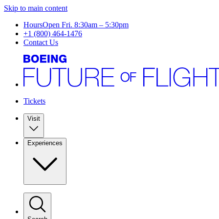
Skip to main content
Hours
Open Fri. 8:30am – 5:30pm
+1 (800) 464-1476
Contact Us
Tickets
Visit
Experiences