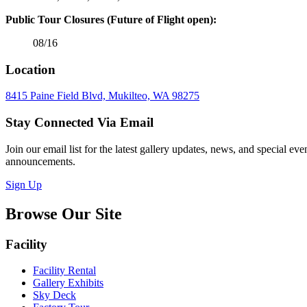
Public Tour Closures (Future of Flight open):
08/16
Location
8415 Paine Field Blvd, Mukilteo, WA 98275
Stay Connected Via Email
Join our email list for the latest gallery updates, news, and special eve
announcements.
Sign Up
Browse Our Site
Facility
Facility Rental
Gallery Exhibits
Sky Deck