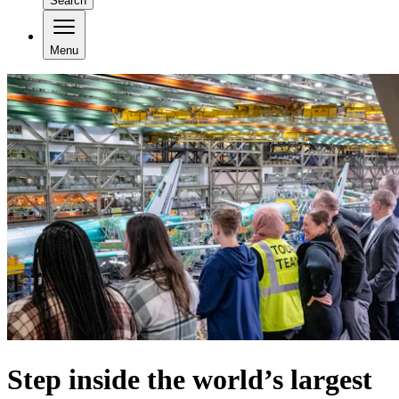
Search
Menu
Step inside the world’s largest