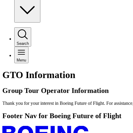
Search
Menu
GTO Information
Group Tour Operator Information
Thank you for your interest in Boeing Future of Flight. For assistance
Footer Nav for Boeing Future of Flight