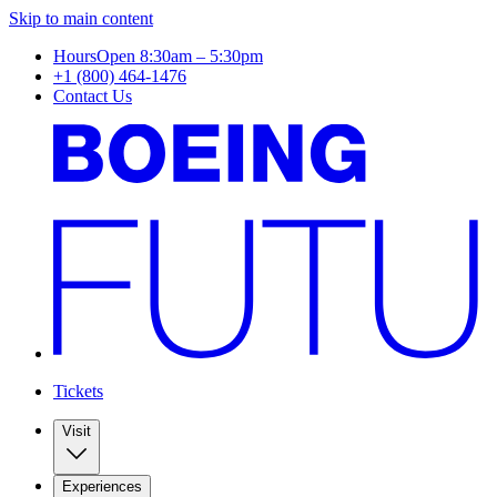
Skip to main content
Hours
Open 8:30am – 5:30pm
+1 (800) 464-1476
Contact Us
Tickets
Visit
Experiences