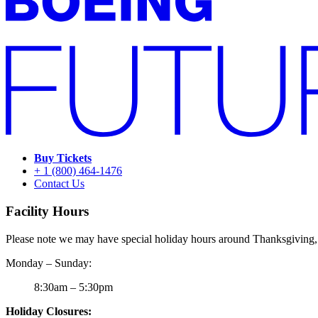
Buy Tickets
+ 1 (800) 464-1476
Contact Us
Facility Hours
Please note we may have special holiday hours around Thanksgiving,
Monday – Sunday:
8:30am – 5:30pm
Holiday Closures: