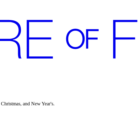
 Christmas, and New Year's.