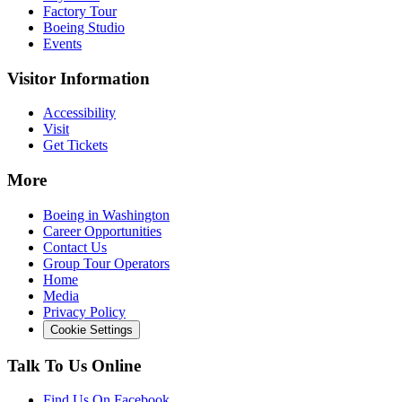
Factory Tour
Boeing Studio
Events
Visitor Information
Accessibility
Visit
Get Tickets
More
Boeing in Washington
Career Opportunities
Contact Us
Group Tour Operators
Home
Media
Privacy Policy
Cookie Settings
Talk To Us Online
Find Us On Facebook