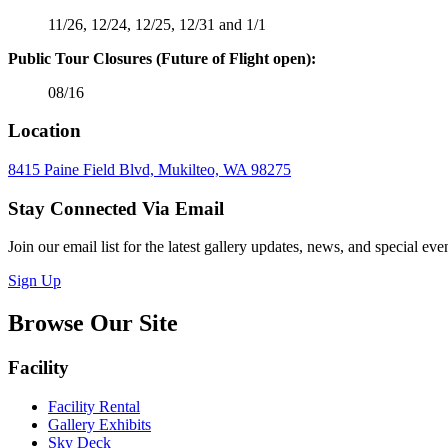
11/26, 12/24, 12/25, 12/31 and 1/1
Public Tour Closures (Future of Flight open):
08/16
Location
8415 Paine Field Blvd, Mukilteo, WA 98275
Stay Connected Via Email
Join our email list for the latest gallery updates, news, and special e
Sign Up
Browse Our Site
Facility
Facility Rental
Gallery Exhibits
Sky Deck