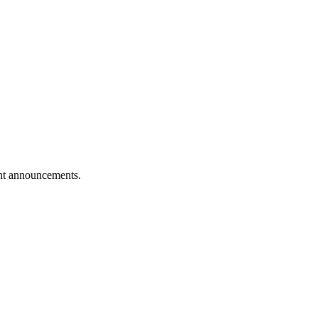
vent announcements.