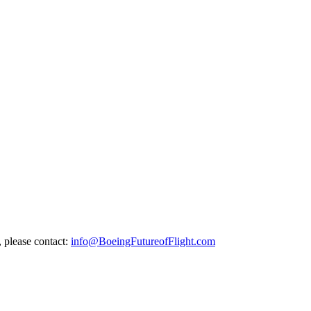
, please contact:
info@BoeingFutureofFlight.com