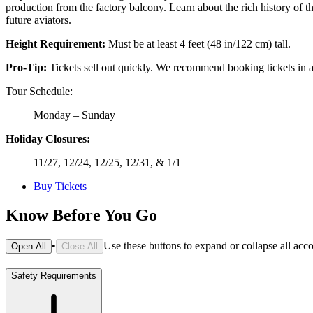
production from the factory balcony. Learn about the rich history of the
future aviators.
Height Requirement:
Must be at least 4 feet (48 in/122 cm) tall.
Pro-Tip:
Tickets sell out quickly. We recommend booking tickets in a
Tour Schedule:
Monday – Sunday
Holiday Closures:
11/27, 12/24, 12/25, 12/31, & 1/1
Buy Tickets
Know Before You Go
•
Use these buttons to expand or collapse all acc
Open All
Close All
Safety Requirements