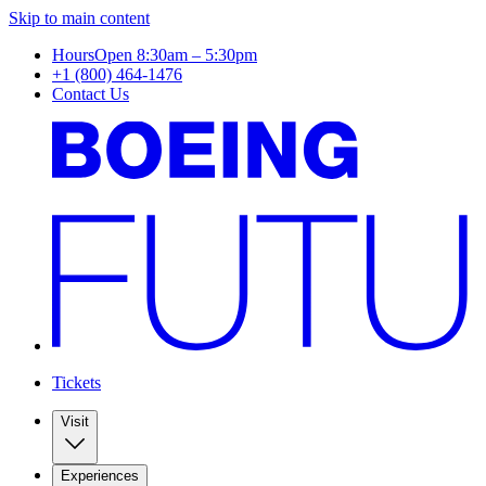
Skip to main content
Hours
Open 8:30am – 5:30pm
+1 (800) 464-1476
Contact Us
Tickets
Visit
Experiences