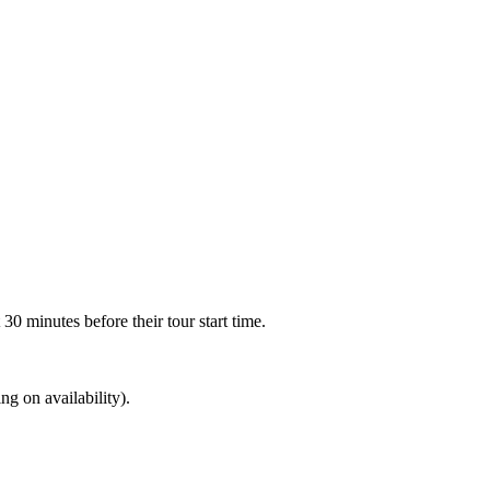
30 minutes before their tour start time.
ng on availability).