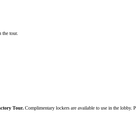
 the tour.
actory Tour.
Complimentary lockers are available to use in the lobby. Pl