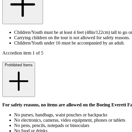
Children/Youth must be at least 4 feet (48in/122cm) tall to go on
Carrying children on the tour is not allowed for safety reasons.
Children/Youth under 16 must be accompanied by an adult.
Accordion item
1
of
5
Prohibited Items
For safety reasons, no items are allowed on the Boeing Everett F
No purses, handbags, waist pouches or backpacks
No electronics, cameras, video equipment, phones or tablets
No pens, pencils, notepads or binoculars
No food or drinks