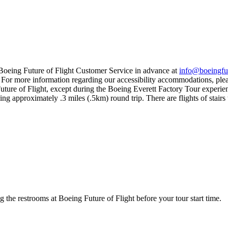
ct Boeing Future of Flight Customer Service in advance at
info@boeingfut
. For more information regarding our accessibility accommodations, plea
 Future of Flight, except during the Boeing Everett Factory Tour experie
ng approximately .3 miles (.5km) round trip. There are flights of stairs 
g the restrooms at Boeing Future of Flight before your tour start time.