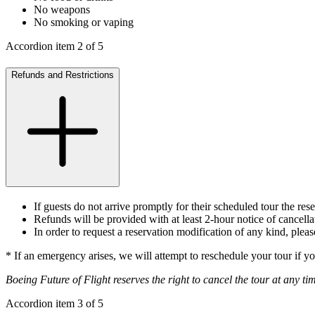
No weapons
No smoking or vaping
Accordion item
2
of
5
Refunds and Restrictions
If guests do not arrive promptly for their scheduled tour the res
Refunds will be provided with at least 2-hour notice of cancell
In order to request a reservation modification of any kind, ple
* If an emergency arises, we will attempt to reschedule your tour if yo
Boeing Future of Flight reserves the right to cancel the tour at any ti
Accordion item
3
of
5