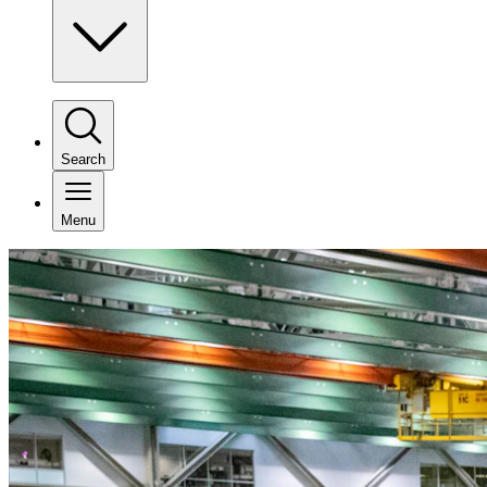
Search
Menu