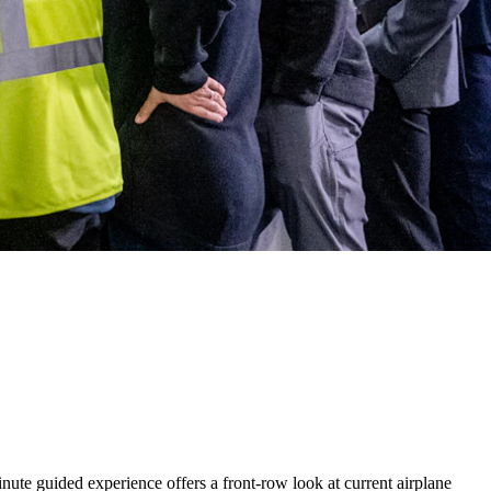
nute guided experience offers a front-row look at current airplane