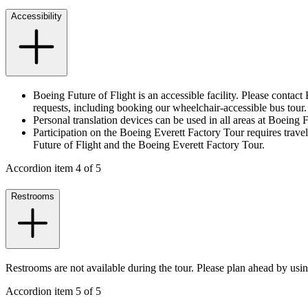
Accessibility
Boeing Future of Flight is an accessible facility. Please conta
requests, including booking our wheelchair-accessible bus tour
Personal translation devices can be used in all areas at Boeing
Participation on the Boeing Everett Factory Tour requires traveli
Future of Flight and the Boeing Everett Factory Tour.
Accordion item
4
of
5
Restrooms
Restrooms are not available during the tour. Please plan ahead by usin
Accordion item
5
of
5