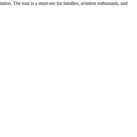
iation. The tour is a must-see for families, aviation enthusiasts, and