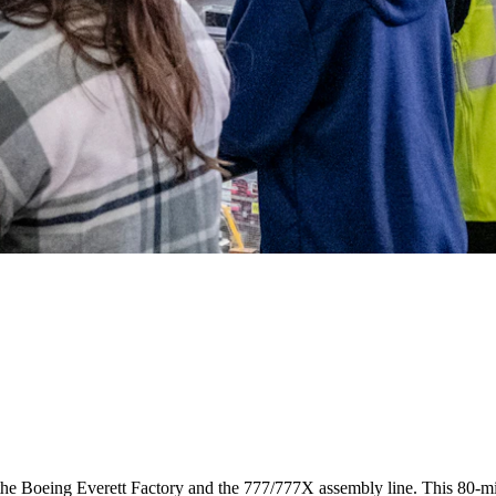
t the Boeing Everett Factory and the 777/777X assembly line. This 80-mi