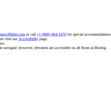
ureofflight.com
or call
+1 (800) 464-1476
for special accommodations
se visit our
Accessibility
page.
nce.
to navigate; however, elevators are accessible on all floors at Boeing