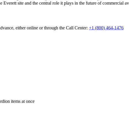
 Everett site and the central role it plays in the future of commercial av
dvance, either online or through the Call Center:
+1 (800) 464-1476
ordion items at once