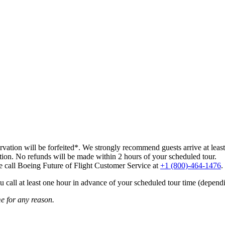
ervation will be forfeited*. We strongly recommend guests arrive at least 
ation. No refunds will be made within 2 hours of your scheduled tour.
ase call Boeing Future of Flight Customer Service at
+1 (800)-464-1476
.
u call at least one hour in advance of your scheduled tour time (dependi
me for any reason.