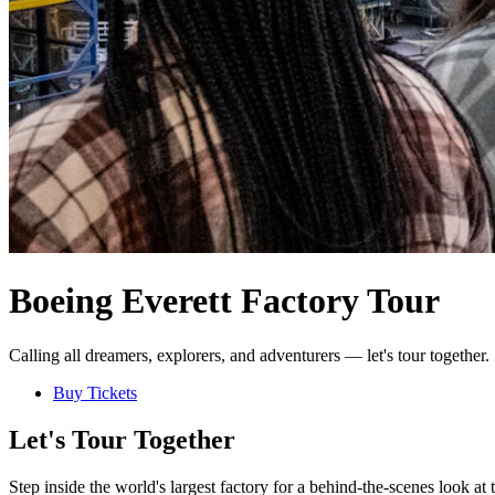
Boeing Everett Factory Tour
Calling all dreamers, explorers, and adventurers — let's tour together.
Buy Tickets
Let's Tour Together
Step inside the world's largest factory for a behind-the-scenes look a