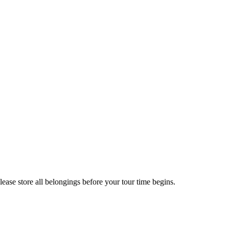
ease store all belongings before your tour time begins.