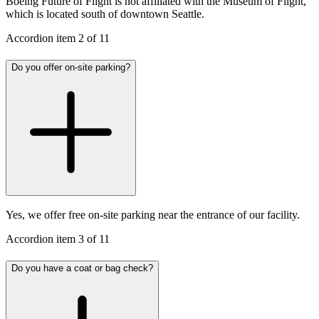
Boeing Future of Flight is not affiliated with the Museum of Flight,
which is located south of downtown Seattle.
Accordion item
2
of
11
Do you offer on-site parking?
Yes, we offer free on-site parking near the entrance of our facility.
Accordion item
3
of
11
Do you have a coat or bag check?