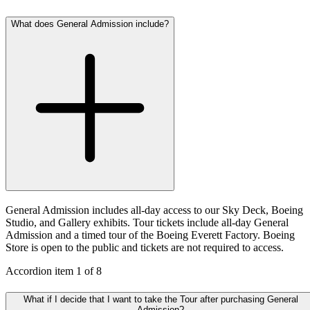
What does General Admission include?
General Admission includes all-day access to our Sky Deck, Boeing
Studio, and Gallery exhibits. Tour tickets include all-day General
Admission and a timed tour of the Boeing Everett Factory. Boeing
Store is open to the public and tickets are not required to access.
Accordion item
1
of
8
What if I decide that I want to take the Tour after purchasing General
Admission?