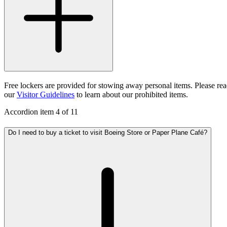
Free lockers are provided for stowing away personal items. Please re
our
Visitor Guidelines
to learn about our prohibited items.
Accordion item
4
of
11
Do I need to buy a ticket to visit Boeing Store or Paper Plane Café?