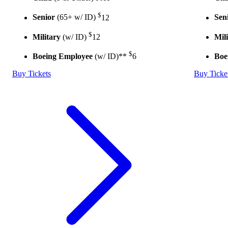
$
Senior
(65+ w/ ID)
12
Sen
$
Military
(w/ ID)
12
Mil
$
Boeing Employee
(w/ ID)**
6
Boe
Buy Tickets
Buy Ticke