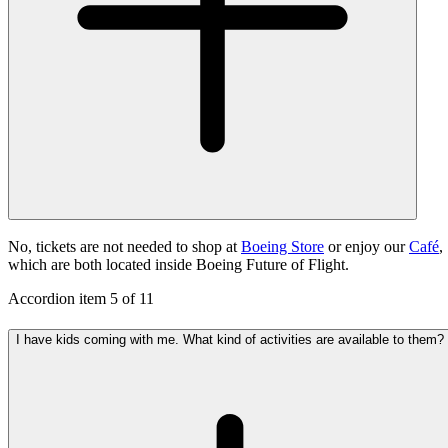
No, tickets are not needed to shop at
Boeing Store
or enjoy our
Café
,
which are both located inside Boeing Future of Flight.
Accordion item
5
of
11
I have kids coming with me. What kind of activities are available to them?