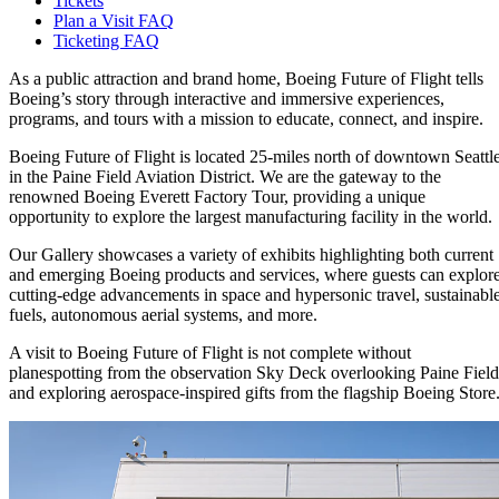
Tickets
Plan a Visit FAQ
Ticketing FAQ
As a public attraction and brand home, Boeing Future of Flight tells
Boeing’s story through interactive and immersive experiences,
programs, and tours with a mission to educate, connect, and inspire.
Boeing Future of Flight is located 25-miles north of downtown Seattl
in the Paine Field Aviation District. We are the gateway to the
renowned Boeing Everett Factory Tour, providing a unique
opportunity to explore the largest manufacturing facility in the world.
Our Gallery showcases a variety of exhibits highlighting both current
and emerging Boeing products and services, where guests can explor
cutting-edge advancements in space and hypersonic travel, sustainabl
fuels, autonomous aerial systems, and more.
A visit to Boeing Future of Flight is not complete without
planespotting from the observation Sky Deck overlooking Paine Field
and exploring aerospace-inspired gifts from the flagship Boeing Store