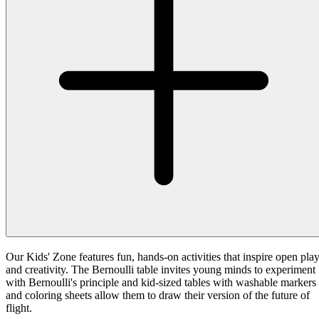
Our Kids' Zone features fun, hands-on activities that inspire open pla
and creativity. The Bernoulli table invites young minds to experiment
with Bernoulli's principle and kid-sized tables with washable markers
and coloring sheets allow them to draw their version of the future of
flight.