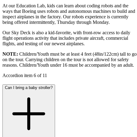
At our Education Lab, kids can learn about coding robots and the
ways that Boeing uses robots and autonomous machines to build and
inspect airplanes in the factory. Our robots experience is currently
being offered intermittently, Thursday through Monday.
Our Sky Deck is also a kid-favorite, with front-row access to daily
flight operations activity that includes private aircraft, commercial
flights, and testing of our newest airplanes.
NOTE:
Children/Youth must be at least 4 feet (48in/122cm) tall to go
on the tour. Carrying children on the tour is not allowed for safety
reasons. Children/Youth under 16 must be accompanied by an adult.
Accordion item
6
of
11
Can I bring a baby stroller?