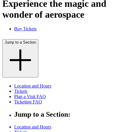
Experience the magic and
wonder of aerospace
Buy Tickets
Jump to a Section
Location and Hours
Tickets
Plan a Visit FAQ
Ticketing FAQ
Jump to a Section:
Location and Hours