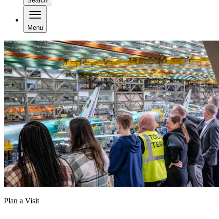
Search
Menu
Plan a Visit