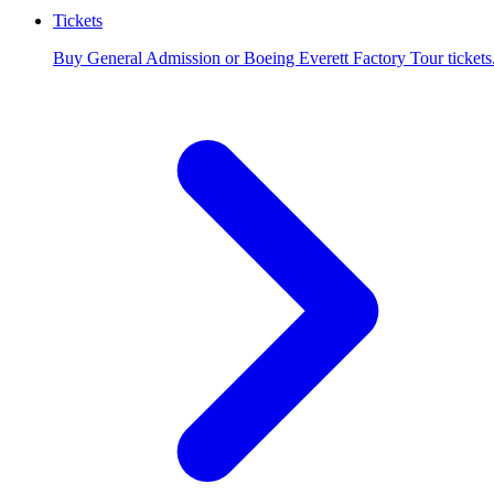
Tickets
Buy General Admission or Boeing Everett Factory Tour tickets