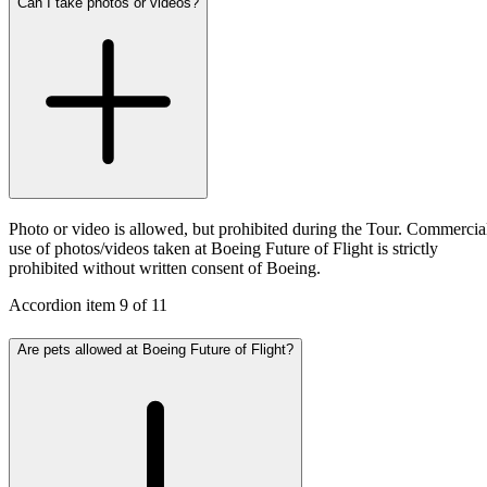
Can I take photos or videos?
Photo or video is allowed, but prohibited during the Tour. Commercia
use of photos/videos taken at Boeing Future of Flight is strictly
prohibited without written consent of Boeing.
Accordion item
9
of
11
Are pets allowed at Boeing Future of Flight?