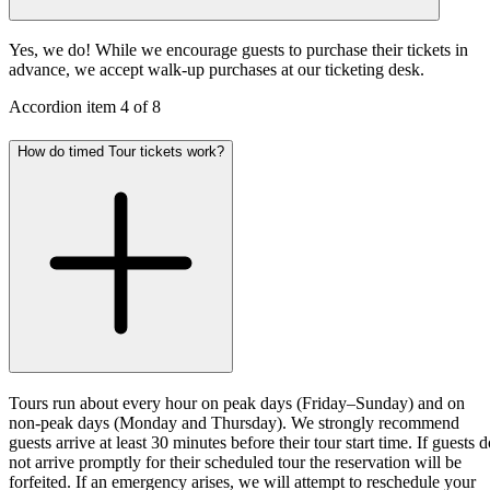
Yes, we do! While we encourage guests to purchase their tickets in
advance, we accept walk-up purchases at our ticketing desk.
Accordion item
4
of
8
How do timed Tour tickets work?
Tours run about every hour on peak days (Friday–Sunday) and on
non-peak days (Monday and Thursday). We strongly recommend
guests arrive at least 30 minutes before their tour start time. If guests 
not arrive promptly for their scheduled tour the reservation will be
forfeited. If an emergency arises, we will attempt to reschedule your