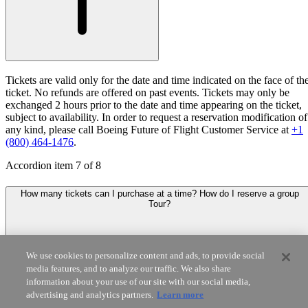
Tickets are valid only for the date and time indicated on the face of th
ticket. No refunds are offered on past events. Tickets may only be
exchanged 2 hours prior to the date and time appearing on the ticket,
subject to availability. In order to request a reservation modification of
any kind, please call Boeing Future of Flight Customer Service at
+1
(800) 464-1476
.
Accordion item
7
of
8
How many tickets can I purchase at a time? How do I reserve a group
Tour?
We use cookies to personalize content and ads, to provide social
media features, and to analyze our traffic. We also share
information about your use of our site with our social media,
advertising and analytics partners.
Learn more