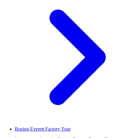
Boeing Everett Factory Tour