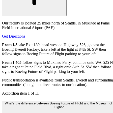
Our facility is located 25 miles north of Seattle, in Mukilteo at Paine
Field International Airport (PAE).
Get Directions
From I-5
take Exit 189, head west on Highway 526, go past the
Boeing Everett Factory, take a left at the light at 84th St. SW then
follow signs to Boeing Future of Flight parking to your left.
From I-405
follow signs to Mukilteo Ferry, continue onto WA-525 N
take a right at Paine Field Blvd, a right onto 84th St. SW then follow
signs to Boeing Future of Flight parking to your left.
Public transportation is available from Seattle, Everett and surroundin
communities (though no direct routes to our location).
Accordion item
1
of
11
What's the difference between Boeing Future of Flight and the Museum of
Flight?