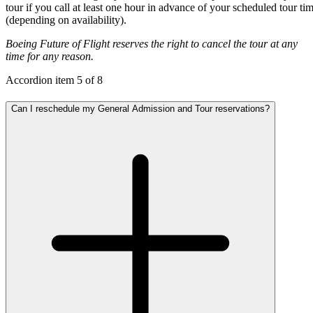
tour if you call at least one hour in advance of your scheduled tour ti
(depending on availability).
Boeing Future of Flight reserves the right to cancel the tour at any
time for any reason.
Accordion item
5
of
8
Can I reschedule my General Admission and Tour reservations?