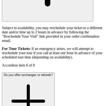
Subject to availability, you may reschedule your ticket to a different
date and/or time up to 2 hours in advance by following the
"Reschedule Your Visit" link provided in your order confirmation
email.
For Tour Tickets:
If an emergency arises, we will attempt to
reschedule your tour if you call at least one hour in advance of your
scheduled tour time (depending on availability).
Accordion item
6
of
8
Do you offer exchanges or refunds?