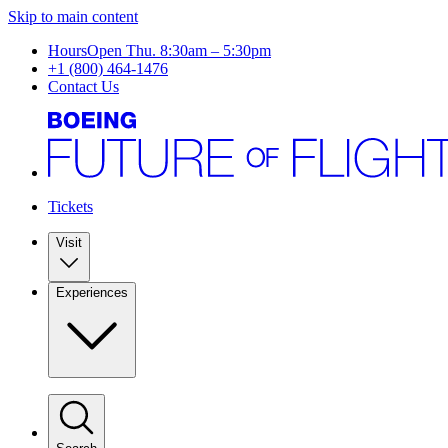
Skip to main content
Hours
Open Thu. 8:30am – 5:30pm
+1 (800) 464-1476
Contact Us
Tickets
Visit
Experiences