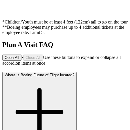
*Children/Youth must be at least 4 feet (122cm) tall to go on the tour.
**Boeing employees may purchase up to 4 additional tickets at the
employee rate. Limit 5.
Plan A Visit FAQ
•
Use these buttons to expand or collapse all
Open All
Close All
accordion items at once
Where is Boeing Future of Flight located?