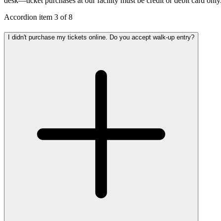
desk—ticket purchases at our facility must be credit or debit card only
Accordion item
3
of
8
I didn't purchase my tickets online. Do you accept walk-up entry?