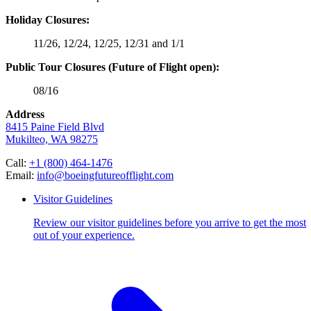
Holiday Closures:
11/26, 12/24, 12/25, 12/31 and 1/1
Public Tour Closures (Future of Flight open):
08/16
Address
8415 Paine Field Blvd
Mukilteo, WA 98275
Call:
+1 (800) 464-1476
Email:
info@boeingfutureofflight.com
Visitor Guidelines
Review our visitor guidelines before you arrive to get the most
out of your experience.