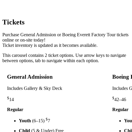
Tickets
Purchase General Admission or Boeing Everett Factory Tour tickets
online or on-site today!
Ticket inventory is updated as it becomes available.
This carousel contains
2
ticket options
. Use arrow keys to navigate
between options, tab to navigate within each option.
General Admission
Boeing 
Includes Gallery & Sky Deck
Includes 
$
$
14
42–46
Regular
Regular
$
Youth
(6–15)
7
You
Child
(5 & Under)
Free
Chi