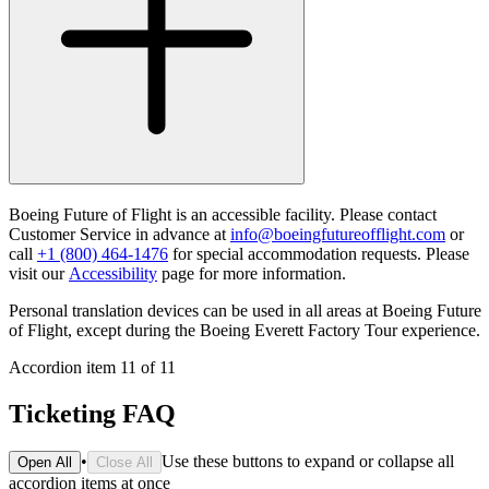
Boeing Future of Flight is an accessible facility. Please contact
Customer Service in advance at
info@boeingfutureofflight.com
or
call
+1 (800) 464-1476
for special accommodation requests. Please
visit our
Accessibility
page for more information.
Personal translation devices can be used in all areas at Boeing Future
of Flight, except during the Boeing Everett Factory Tour experience.
Accordion item
11
of
11
Ticketing FAQ
•
Use these buttons to expand or collapse all
Open All
Close All
accordion items at once