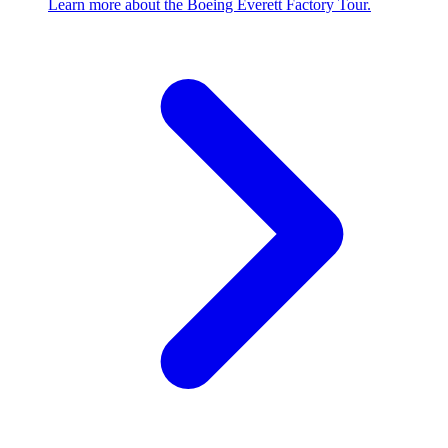
Learn more about the Boeing Everett Factory Tour.